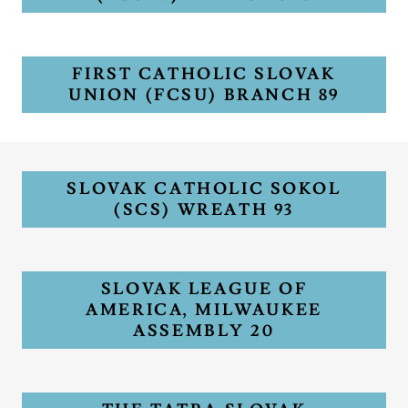
FIRST CATHOLIC SLOVAK
UNION (FCSU) BRANCH 89
SLOVAK CATHOLIC SOKOL
(SCS) WREATH 93
SLOVAK LEAGUE OF
AMERICA, MILWAUKEE
ASSEMBLY 20