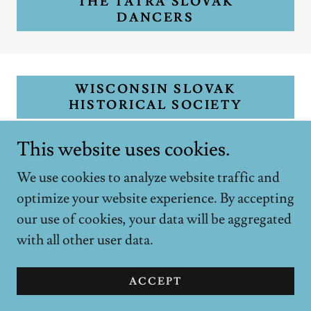
THE TATRA SLOVAK
DANCERS
WISCONSIN SLOVAK
HISTORICAL SOCIETY
This website uses cookies.
We use cookies to analyze website traffic and
optimize your website experience. By accepting
Copyright © 2018 Federated Slovak Societies, Inc. -
our use of cookies, your data will be aggregated
All Rights Reserved.
with all other user data.
Powered by
ACCEPT