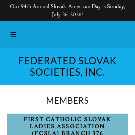
Our 94th Annual Slovak-American Day is Sunday,
July 26, 2026!
FEDERATED SLOVAK
SOCIETIES, INC.
MEMBERS
FIRST CATHOLIC SLOVAK
LADIES ASSOCIATION
(FCSLA) BRANCH 376